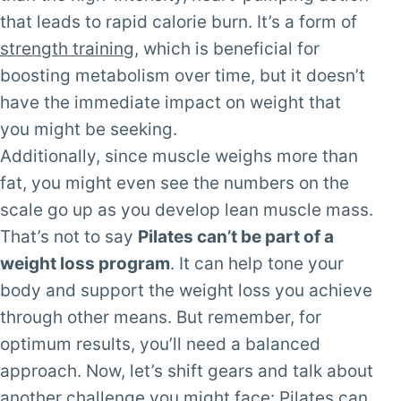
that leads to rapid calorie burn. It’s a form of
strength training
, which is beneficial for
boosting metabolism over time, but it doesn’t
have the immediate impact on weight that
you might be seeking.
Additionally, since muscle weighs more than
fat, you might even see the numbers on the
scale go up as you develop lean muscle mass.
That’s not to say
Pilates can’t be part of a
weight loss program
. It can help tone your
body and support the weight loss you achieve
through other means. But remember, for
optimum results, you’ll need a balanced
approach. Now, let’s shift gears and talk about
another challenge you might face: Pilates can