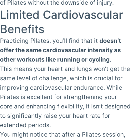
of Pilates without the downside of injury.
Limited Cardiovascular
Benefits
Practicing Pilates, you’ll find that it
doesn’t
offer the same cardiovascular intensity as
other workouts like running or cycling
.
This means your heart and lungs won’t get the
same level of challenge, which is crucial for
improving cardiovascular endurance. While
Pilates is excellent for strengthening your
core and enhancing flexibility, it isn’t designed
to significantly raise your heart rate for
extended periods.
You might notice that after a Pilates session,