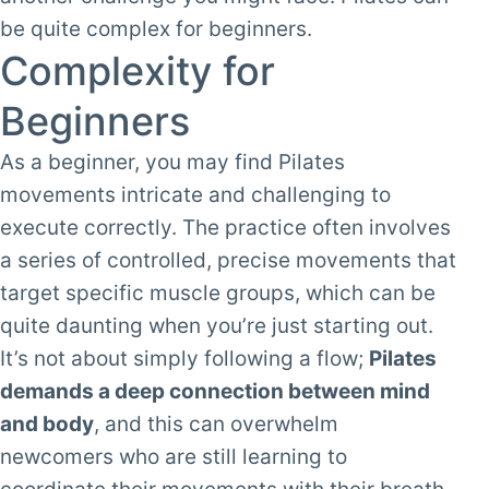
be quite complex for beginners.
Complexity for
Beginners
As a beginner, you may find Pilates
movements intricate and challenging to
execute correctly. The practice often involves
a series of controlled, precise movements that
target specific muscle groups, which can be
quite daunting when you’re just starting out.
It’s not about simply following a flow;
Pilates
demands a deep connection between mind
and body
, and this can overwhelm
newcomers who are still learning to