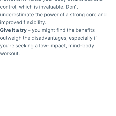
control, which is invaluable. Don’t
underestimate the power of a strong core and
improved flexibility.
Give it a try
– you might find the benefits
outweigh the disadvantages, especially if
you’re seeking a low-impact, mind-body
workout.