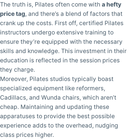
The truth is, Pilates often come with
a hefty
price tag
, and there’s a blend of factors that
crank up the costs. First off, certified Pilates
instructors undergo extensive training to
ensure they’re equipped with the necessary
skills and knowledge. This investment in their
education is reflected in the session prices
they charge.
Moreover, Pilates studios typically boast
specialized equipment like reformers,
Cadillacs, and Wunda chairs, which aren’t
cheap. Maintaining and updating these
apparatuses to provide the best possible
experience adds to the overhead, nudging
class prices higher.