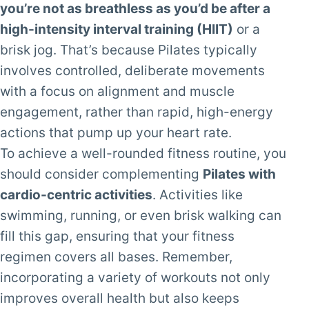
you’re not as breathless as you’d be after a
high-intensity interval training (HIIT)
or a
brisk jog. That’s because Pilates typically
involves controlled, deliberate movements
with a focus on alignment and muscle
engagement, rather than rapid, high-energy
actions that pump up your heart rate.
To achieve a well-rounded fitness routine, you
should consider complementing
Pilates with
cardio-centric activities
. Activities like
swimming, running, or even brisk walking can
fill this gap, ensuring that your fitness
regimen covers all bases. Remember,
incorporating a variety of workouts not only
improves overall health but also keeps