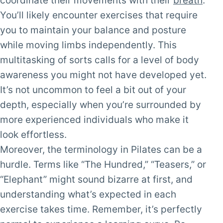
coordinate their movements with their
breath
.
You’ll likely encounter exercises that require
you to maintain your balance and posture
while moving limbs independently. This
multitasking of sorts calls for a level of body
awareness you might not have developed yet.
It’s not uncommon to feel a bit out of your
depth, especially when you’re surrounded by
more experienced individuals who make it
look effortless.
Moreover, the terminology in Pilates can be a
hurdle. Terms like “The Hundred,” “Teasers,” or
“Elephant” might sound bizarre at first, and
understanding what’s expected in each
exercise takes time. Remember, it’s perfectly