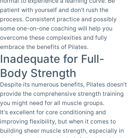
normal to experience a learning curve. Be
patient with yourself and don’t rush the
process. Consistent practice and possibly
some one-on-one coaching will help you
overcome these complexities and fully
embrace the benefits of Pilates.
Inadequate for Full-
Body Strength
Despite its numerous benefits, Pilates doesn’t
provide the comprehensive strength training
you might need for all muscle groups.
It’s excellent for core conditioning and
improving flexibility, but when it comes to
building sheer muscle strength, especially in