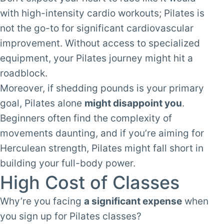
with high-intensity cardio workouts; Pilates is
not the go-to for significant cardiovascular
improvement. Without access to specialized
equipment, your Pilates journey might hit a
roadblock.
Moreover, if shedding pounds is your primary
goal, Pilates alone
might disappoint you
.
Beginners often find the complexity of
movements daunting, and if you’re aiming for
Herculean strength, Pilates might fall short in
building your full-body power.
High Cost of Classes
Why’re you facing
a significant expense
when
you sign up for Pilates classes?