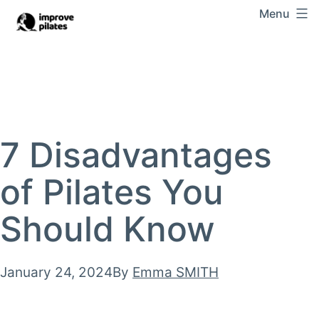
Skip
Menu
Improve
to
Pilates
content
7 Disadvantages
of Pilates You
Should Know
Published
January 24, 2024
By
Emma SMITH