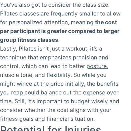
You’ve also got to consider the class size.
Pilates classes are frequently smaller to allow
for personalized attention, meaning
the cost
per participant is greater compared to larger
group fitness classes
.
Lastly, Pilates isn’t just a workout; it’s a
technique that emphasizes precision and
control, which can lead to better
posture
,
muscle tone, and flexibility. So while you
might wince at the price initially, the benefits
you reap could
balance
out the expense over
time. Still, it’s important to budget wisely and
consider whether the cost aligns with your
fitness goals and financial situation.
Potential for Injuries