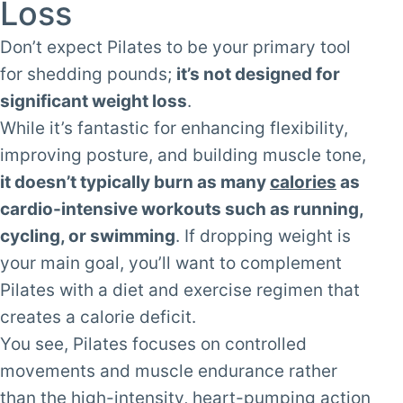
Loss
Don’t expect Pilates to be your primary tool
for shedding pounds;
it’s not designed for
significant weight loss
.
While it’s fantastic for enhancing flexibility,
improving posture, and building muscle tone,
it doesn’t typically burn as many
calories
as
cardio-intensive workouts such as running,
cycling, or swimming
. If dropping weight is
your main goal, you’ll want to complement
Pilates with a diet and exercise regimen that
creates a calorie deficit.
You see, Pilates focuses on controlled
movements and muscle endurance rather
than the high-intensity, heart-pumping action