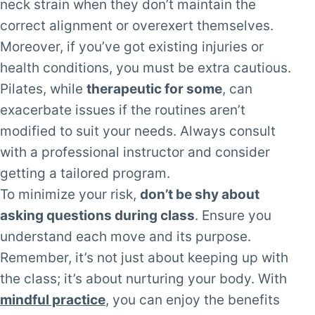
neck strain when they don’t maintain the
correct alignment or overexert themselves.
Moreover, if you’ve got existing injuries or
health conditions, you must be extra cautious.
Pilates, while
therapeutic for some
, can
exacerbate issues if the routines aren’t
modified to suit your needs. Always consult
with a professional instructor and consider
getting a tailored program.
To minimize your risk,
don’t be shy about
asking questions during class
. Ensure you
understand each move and its purpose.
Remember, it’s not just about keeping up with
the class; it’s about nurturing your body. With
mindful practice
, you can enjoy the benefits