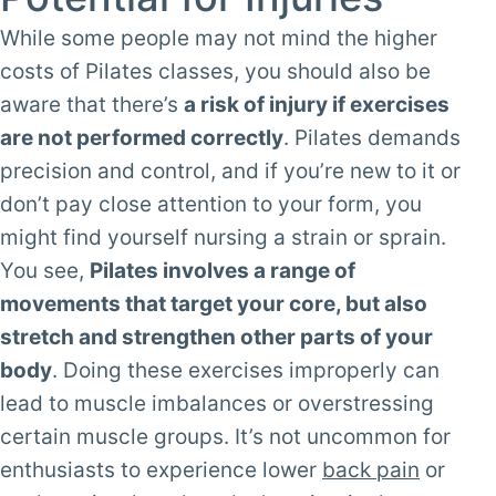
While some people may not mind the higher
costs of Pilates classes, you should also be
aware that there’s
a risk of injury if exercises
are not performed correctly
. Pilates demands
precision and control, and if you’re new to it or
don’t pay close attention to your form, you
might find yourself nursing a strain or sprain.
You see,
Pilates involves a range of
movements that target your core, but also
stretch and strengthen other parts of your
body
. Doing these exercises improperly can
lead to muscle imbalances or overstressing
certain muscle groups. It’s not uncommon for
enthusiasts to experience lower
back pain
or