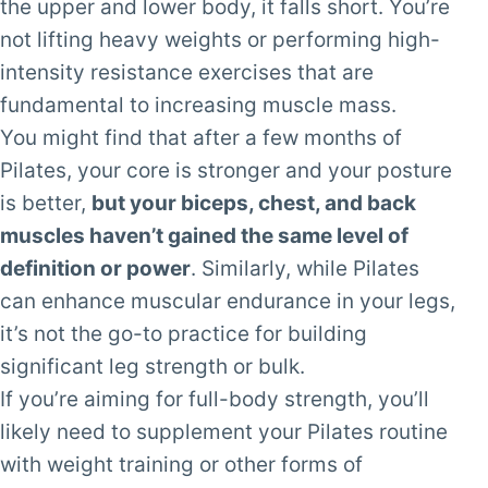
the upper and lower body, it falls short. You’re
not lifting heavy weights or performing high-
intensity resistance exercises that are
fundamental to increasing muscle mass.
You might find that after a few months of
Pilates, your core is stronger and your posture
is better,
but your biceps, chest, and back
muscles haven’t gained the same level of
definition or power
. Similarly, while Pilates
can enhance muscular endurance in your legs,
it’s not the go-to practice for building
significant leg strength or bulk.
If you’re aiming for full-body strength, you’ll
likely need to supplement your Pilates routine
with weight training or other forms of