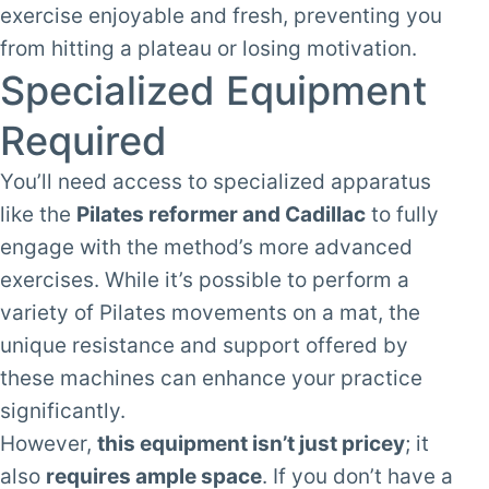
exercise enjoyable and fresh, preventing you
from hitting a plateau or losing motivation.
Specialized Equipment
Required
You’ll need access to specialized apparatus
like the
Pilates reformer and Cadillac
to fully
engage with the method’s more advanced
exercises. While it’s possible to perform a
variety of Pilates movements on a mat, the
unique resistance and support offered by
these machines can enhance your practice
significantly.
However,
this equipment isn’t just pricey
; it
also
requires ample space
. If you don’t have a