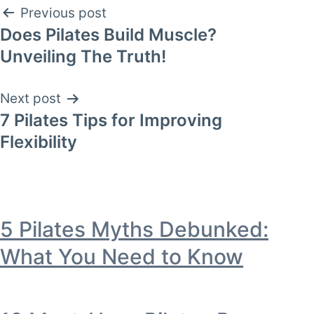
Post
Previous post
Does Pilates Build Muscle?
navigation
Unveiling The Truth!
Next post
7 Pilates Tips for Improving
Flexibility
5 Pilates Myths Debunked:
What You Need to Know