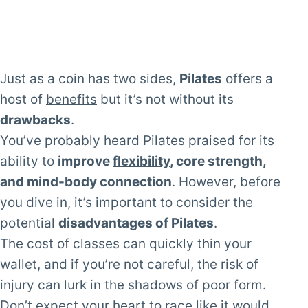
Just as a coin has two sides,
Pilates
offers a
host of
benefits
but it’s not without its
drawbacks
.
You’ve probably heard Pilates praised for its
ability to
improve
flexibility
, core strength,
and mind-body connection
. However, before
you dive in, it’s important to consider the
potential
disadvantages of Pilates
.
The cost of classes can quickly thin your
wallet, and if you’re not careful, the risk of
injury can lurk in the shadows of poor form.
Don’t expect your heart to race like it would