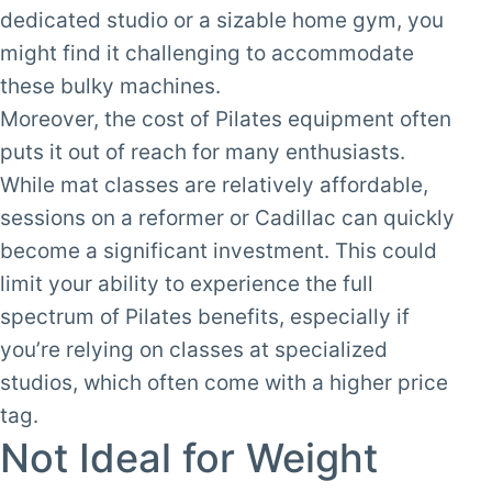
dedicated studio or a sizable home gym, you
might find it challenging to accommodate
these bulky machines.
Moreover, the cost of Pilates equipment often
puts it out of reach for many enthusiasts.
While mat classes are relatively affordable,
sessions on a reformer or Cadillac can quickly
become a significant investment. This could
limit your ability to experience the full
spectrum of Pilates benefits, especially if
you’re relying on classes at specialized
studios, which often come with a higher price
tag.
Not Ideal for Weight