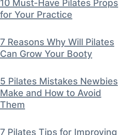
10 Must-Have Pilates Props
for Your Practice
7 Reasons Why Will Pilates
Can Grow Your Booty
5 Pilates Mistakes Newbies
Make and How to Avoid
Them
7 Pilates Tips for Improving