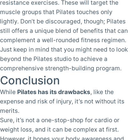
resistance exercises. These will target the
muscle groups that Pilates touches only
lightly. Don’t be discouraged, though; Pilates
still offers a unique blend of benefits that can
complement a well-rounded fitness regimen.
Just keep in mind that you might need to look
beyond the Pilates studio to achieve a
comprehensive strength-building program.
Conclusion
While
Pilates has its drawbacks
, like the
expense and risk of injury, it’s not without its
merits.
Sure, it’s not a one-stop-shop for cardio or
weight loss, and it can be complex at first.
However, it hones your body awareness and