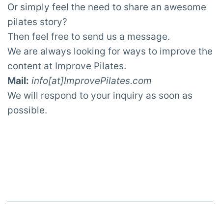
Or simply feel the need to share an awesome
pilates story?
Then feel free to send us a message.
We are always looking for ways to improve the
content at Improve Pilates.
Mail:
info[at]ImprovePilates.com
We will respond to your inquiry as soon as
possible.