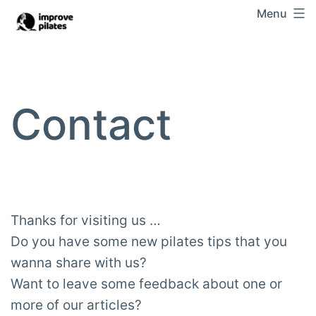
Skip
Menu
Improve
to
Pilates
content
Contact
Thanks for visiting us …
Do you have some new pilates tips that you
wanna share with us?
Want to leave some feedback about one or
more of our articles?