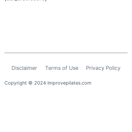
Disclaimer
Terms of Use
Privacy Policy
Copyright © 2024 Improvepilates.com