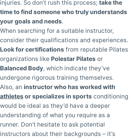
injuries. So don’t rush this process;
take the
time to find someone who truly understands
your goals and needs
.
When searching for a suitable instructor,
consider their qualifications and experiences.
Look for certifications
from reputable Pilates
organizations like
Polestar Pilates
or
Balanced Body
, which indicate they’ve
undergone rigorous training themselves.
Also, an
instructor who has worked with
athletes
or specializes in sports
conditioning
would be ideal as they’d have a deeper
understanding of what you require as a
runner. Don’t hesitate to ask potential
instructors about their backgrounds – it’s