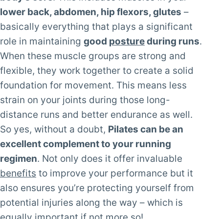
lower back, abdomen, hip flexors, glutes
–
basically everything that plays a significant
role in maintaining
good
posture
during runs
.
When these muscle groups are strong and
flexible, they work together to create a solid
foundation for movement. This means less
strain on your joints during those long-
distance runs and better endurance as well.
So yes, without a doubt,
Pilates can be an
excellent complement to your running
regimen
. Not only does it offer invaluable
benefits
to improve your performance but it
also ensures you’re protecting yourself from
potential injuries along the way – which is
equally important if not more so!