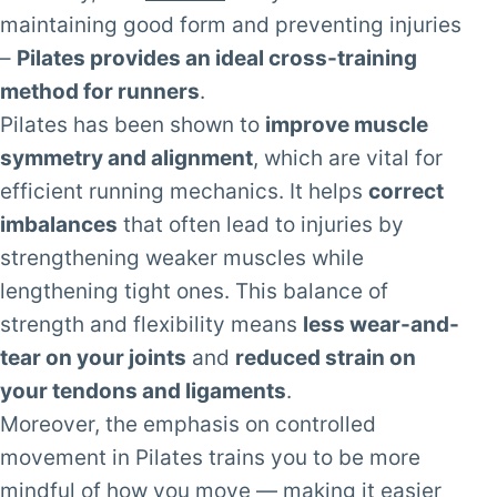
maintaining good form and preventing injuries
–
Pilates provides an ideal cross-training
method for runners
.
Pilates has been shown to
improve muscle
symmetry and alignment
, which are vital for
efficient running mechanics. It helps
correct
imbalances
that often lead to injuries by
strengthening weaker muscles while
lengthening tight ones. This balance of
strength and flexibility means
less wear-and-
tear on your joints
and
reduced strain on
your tendons and ligaments
.
Moreover, the emphasis on controlled
movement in Pilates trains you to be more
mindful of how you move — making it easier