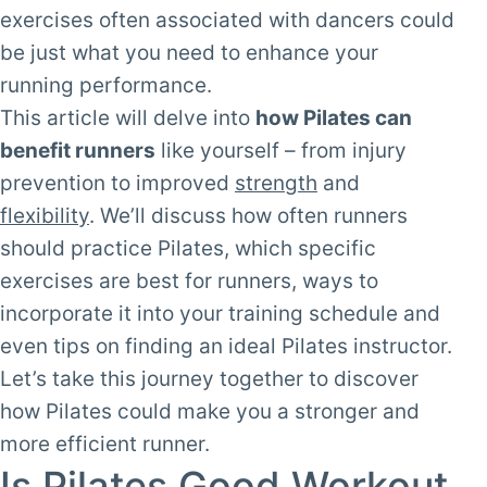
exercises often associated with dancers could
be just what you need to enhance your
running performance.
This article will delve into
how Pilates can
benefit runners
like yourself – from injury
prevention to improved
strength
and
flexibility
. We’ll discuss how often runners
should practice Pilates, which specific
exercises are best for runners, ways to
incorporate it into your training schedule and
even tips on finding an ideal Pilates instructor.
Let’s take this journey together to discover
how Pilates could make you a stronger and
more efficient runner.
Is Pilates Good Workout