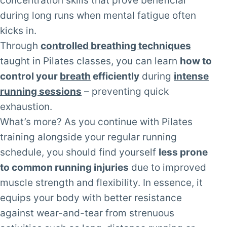
concentration skills that prove beneficial
during long runs when mental fatigue often
kicks in.
Through
controlled breathing techniques
taught in Pilates classes, you can learn
how to
control your
breath
efficiently
during
intense
running sessions
– preventing quick
exhaustion.
What’s more? As you continue with Pilates
training alongside your regular running
schedule, you should find yourself
less prone
to common running injuries
due to improved
muscle strength and flexibility. In essence, it
equips your body with better resistance
against wear-and-tear from strenuous