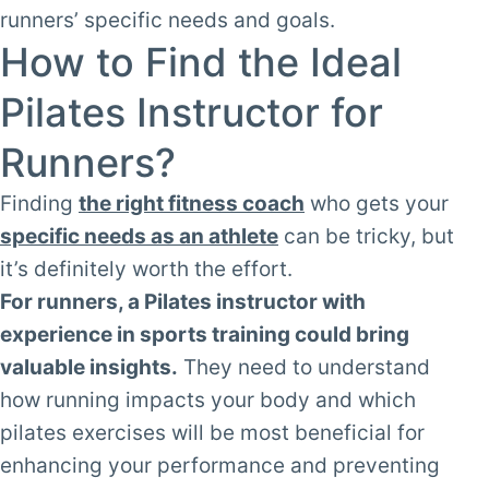
runners’ specific needs and goals.
How to Find the Ideal
Pilates Instructor for
Runners?
Finding
the right fitness coach
who gets your
specific needs as an athlete
can be tricky, but
it’s definitely worth the effort.
For runners, a Pilates instructor with
experience in sports training could bring
valuable insights.
They need to understand
how running impacts your body and which
pilates exercises will be most beneficial for
enhancing your performance and preventing