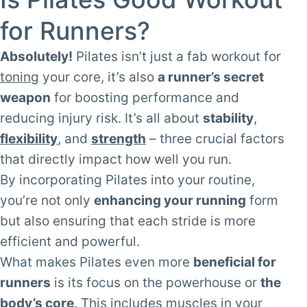
for Runners?
Absolutely!
Pilates isn’t just a fab workout for
toning
your core, it’s also
a runner’s secret
weapon
for boosting performance and
reducing injury risk. It’s all about
stability
,
flexibility
, and
strength
– three crucial factors
that directly impact how well you run.
By incorporating Pilates into your routine,
you’re not only
enhancing your running
form
but also ensuring that each stride is more
efficient and powerful.
What makes Pilates even more
beneficial for
runners
is its focus on the powerhouse or
the
body’s core
. This includes muscles in your