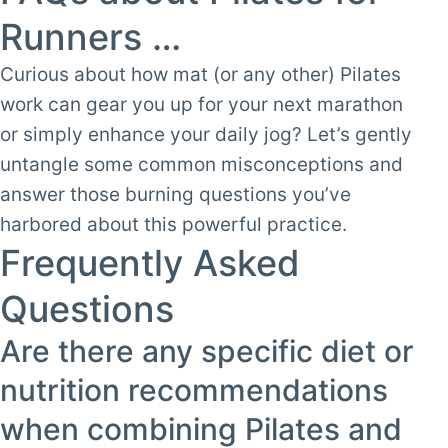
Runners …
Curious about how mat (or any other) Pilates
work can gear you up for your next marathon
or simply enhance your daily jog? Let’s gently
untangle some common misconceptions and
answer those burning questions you’ve
harbored about this powerful practice.
Frequently Asked
Questions
Are there any specific diet or
nutrition recommendations
when combining Pilates and