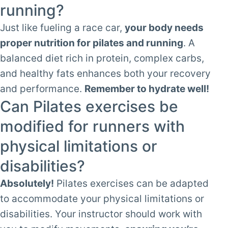
running?
Just like fueling a race car,
your body needs
proper nutrition for pilates and running
. A
balanced diet rich in protein, complex carbs,
and healthy fats enhances both your recovery
and performance.
Remember to hydrate well!
Can Pilates exercises be
modified for runners with
physical limitations or
disabilities?
Absolutely!
Pilates exercises can be adapted
to accommodate your physical limitations or
disabilities. Your instructor should work with