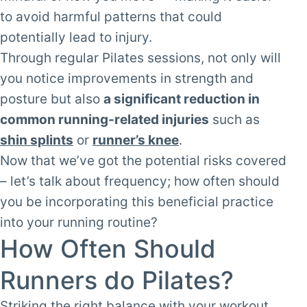
to avoid harmful patterns that could
potentially lead to injury.
Through regular Pilates sessions, not only will
you notice improvements in strength and
posture but also
a significant reduction in
common running-related injuries
such as
shin splints
or
runner’s knee
.
Now that we’ve got the potential risks covered
– let’s talk about frequency; how often should
you be incorporating this beneficial practice
into your running routine?
How Often Should
Runners do Pilates?
Striking the right balance with your workout