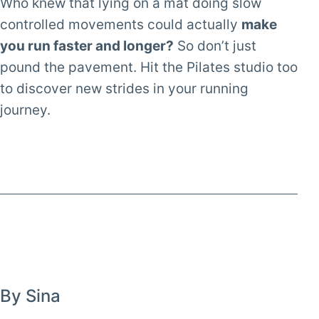
Who knew that lying on a mat doing slow
controlled movements could actually
make
you run faster and longer?
So don’t just
pound the pavement. Hit the Pilates studio too
to discover new strides in your running
journey.
By Sina