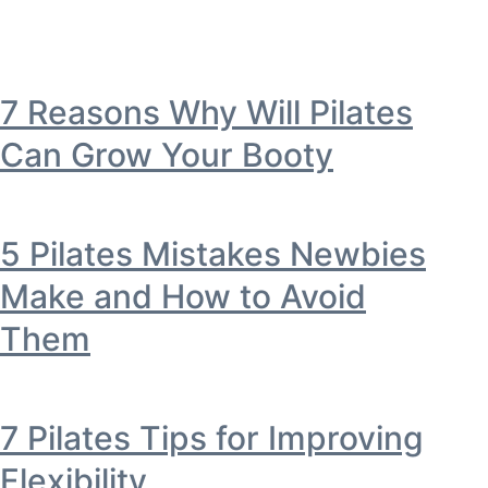
7 Reasons Why Will Pilates
Can Grow Your Booty
5 Pilates Mistakes Newbies
Make and How to Avoid
Them
7 Pilates Tips for Improving
Flexibility