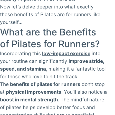
Now let’s delve deeper into what exactly
these benefits of Pilates are for runners like
yourself…
What are the Benefits
of Pilates for Runners?
Incorporating this
low-impact exercise
into
your routine can significantly
improve stride,
speed, and stamina
, making it a fantastic tool
for those who love to hit the track.
The
benefits of pilates for runners
don’t stop
at
physical improvements
. You’ll also notice
a
boost in mental strength
. The mindful nature
of pilates helps develop better focus and