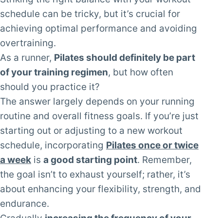
schedule can be tricky, but it’s crucial for
achieving optimal performance and avoiding
overtraining.
As a runner,
Pilates should definitely be part
of your training regimen
, but how often
should you practice it?
The answer largely depends on your running
routine and overall fitness goals. If you’re just
starting out or adjusting to a new workout
schedule, incorporating
Pilates once or twice
a week
is
a good starting point
. Remember,
the goal isn’t to exhaust yourself; rather, it’s
about enhancing your flexibility, strength, and
endurance.