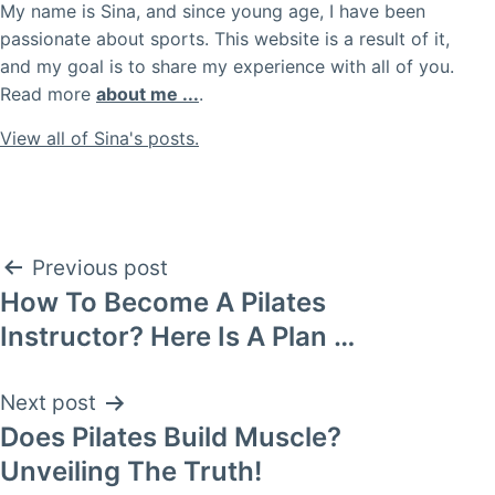
My name is Sina, and since young age, I have been
passionate about sports. This website is a result of it,
and my goal is to share my experience with all of you.
Read more
about me ...
.
View all of Sina's posts.
Post
Previous post
How To Become A Pilates
navigation
Instructor? Here Is A Plan …
Next post
Does Pilates Build Muscle?
Unveiling The Truth!