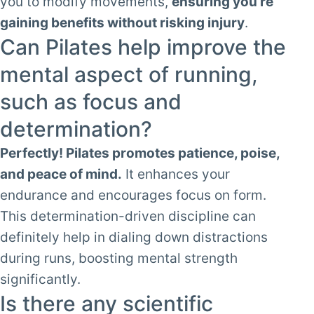
you to modify movements,
ensuring you’re
gaining benefits without risking injury
.
Can Pilates help improve the
mental aspect of running,
such as focus and
determination?
Perfectly! Pilates promotes patience, poise,
and peace of mind.
It enhances your
endurance and encourages focus on form.
This determination-driven discipline can
definitely help in dialing down distractions
during runs, boosting mental strength
significantly.
Is there any scientific