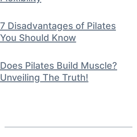
7 Disadvantages of Pilates
You Should Know
Does Pilates Build Muscle?
Unveiling The Truth!