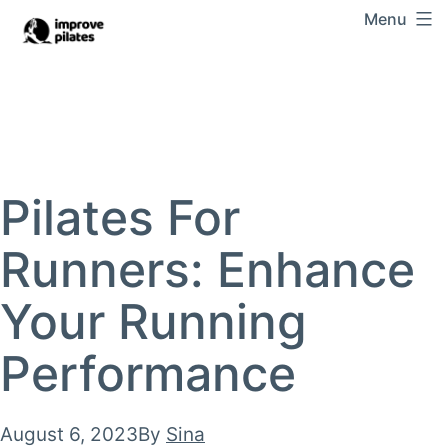
Skip
Menu
Improve
to
Pilates
content
Pilates For
Runners: Enhance
Your Running
Performance
Published
August 6, 2023
By
Sina