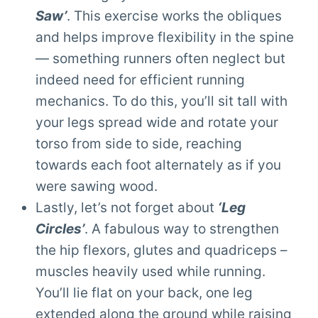
Saw’
. This exercise works the obliques
and helps improve flexibility in the spine
— something runners often neglect but
indeed need for efficient running
mechanics. To do this, you’ll sit tall with
your legs spread wide and rotate your
torso from side to side, reaching
towards each foot alternately as if you
were sawing wood.
Lastly, let’s not forget about
‘Leg
Circles’
. A fabulous way to strengthen
the hip flexors, glutes and quadriceps –
muscles heavily used while running.
You’ll lie flat on your back, one leg
extended along the ground while raising