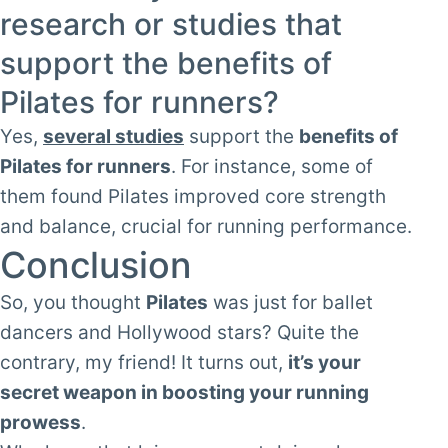
research or studies that
support the benefits of
Pilates for runners?
Yes,
several studies
support the
benefits of
Pilates for runners
. For instance, some of
them found Pilates improved core strength
and balance, crucial for running performance.
Conclusion
So, you thought
Pilates
was just for ballet
dancers and Hollywood stars? Quite the
contrary, my friend! It turns out,
it’s your
secret weapon in boosting your running
prowess
.