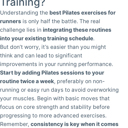
Training?
Understanding the
best Pilates exercises for
runners
is only half the battle. The real
challenge lies in
integrating these routines
into your existing training schedule
.
But don’t worry, it’s easier than you might
think and can lead to significant
improvements in your running performance.
Start by adding Pilates sessions to your
routine twice a week
, preferably on non-
running or easy run days to avoid overworking
your muscles. Begin with basic moves that
focus on core strength and stability before
progressing to more advanced exercises.
Remember,
consistency is key when it comes