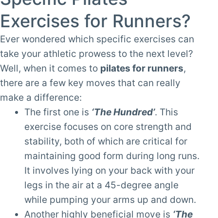
Exercises for Runners?
Ever wondered which specific exercises can
take your athletic prowess to the next level?
Well, when it comes to
pilates for runners
,
there are a few key moves that can really
make a difference:
The first one is
‘The Hundred’
. This
exercise focuses on core strength and
stability, both of which are critical for
maintaining good form during long runs.
It involves lying on your back with your
legs in the air at a 45-degree angle
while pumping your arms up and down.
Another highly beneficial move is
‘The