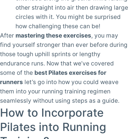
other straight into air then drawing large
circles with it. You might be surprised
how challenging these can be!
After
mastering these exercises
, you may
find yourself stronger than ever before during
those tough uphill sprints or lengthy
endurance runs. Now that we’ve covered
some of the
best Pilates exercises for
runners
let’s go into how you could weave
them into your running training regimen
seamlessly without using steps as a guide.
How to Incorporate
Pilates into Running