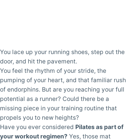
You lace up your running shoes, step out the
door, and hit the pavement.
You feel the rhythm of your stride, the
pumping of your heart, and that familiar rush
of endorphins. But are you reaching your full
potential as a runner? Could there be a
missing piece in your training routine that
propels you to new heights?
Have you ever considered
Pilates as part of
your workout regimen?
Yes, those mat