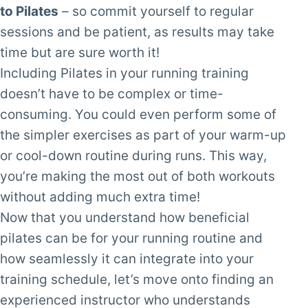
to Pilates
– so commit yourself to regular
sessions and be patient, as results may take
time but are sure worth it!
Including Pilates in your running training
doesn’t have to be complex or time-
consuming. You could even perform some of
the simpler exercises as part of your warm-up
or cool-down routine during runs. This way,
you’re making the most out of both workouts
without adding much extra time!
Now that you understand how beneficial
pilates can be for your running routine and
how seamlessly it can integrate into your
training schedule, let’s move onto finding an
experienced instructor who understands