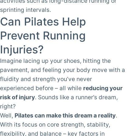
activities such as long-distance running or
sprinting intervals.
Can Pilates Help
Prevent Running
Injuries?
Imagine lacing up your shoes, hitting the
pavement, and feeling your body move with a
fluidity and strength you’ve never
experienced before – all while
reducing your
risk of injury
. Sounds like a runner’s dream,
right?
Well,
Pilates can make this dream a reality
.
With its focus on core strength, stability,
flexibility, and
balance
– key factors in