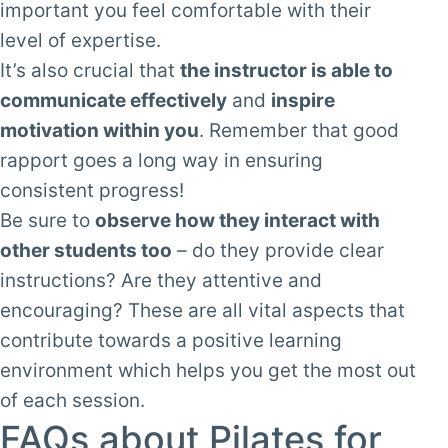
important you feel comfortable with their
level of expertise.
It’s also crucial that
the instructor is able to
communicate effectively
and
inspire
motivation within you
. Remember that good
rapport goes a long way in ensuring
consistent progress!
Be sure to
observe how they interact with
other students too
– do they provide clear
instructions? Are they attentive and
encouraging? These are all vital aspects that
contribute towards a positive learning
environment which helps you get the most out
of each session.
FAQs about Pilates for