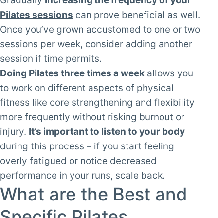
Gradually
increasing the frequency of your
Pilates sessions
can prove beneficial as well.
Once you’ve grown accustomed to one or two
sessions per week, consider adding another
session if time permits.
Doing Pilates three times a week
allows you
to work on different aspects of physical
fitness like core strengthening and flexibility
more frequently without risking burnout or
injury.
It’s important to listen to your body
during this process – if you start feeling
overly fatigued or notice decreased
performance in your runs, scale back.
What are the Best and
Specific Pilates