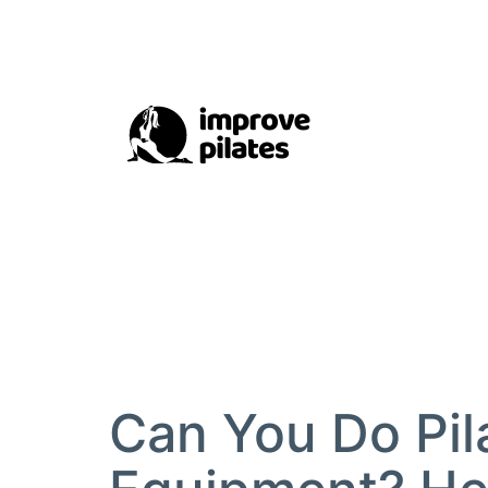
Skip
to
content
Improve
Pilates
Can You Do Pil