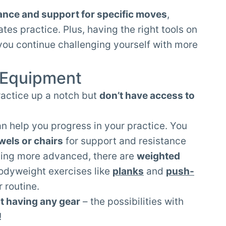
ance and support for specific moves
,
ates practice. Plus, having the right tools on
ou continue challenging yourself with more
s Equipment
practice up a notch but
don’t have access to
an help you progress in your practice. You
wels or chairs
for support and resistance
ething more advanced, there are
weighted
bodyweight exercises like
planks
and
push-
 routine.
ot having any gear
– the possibilities with
!