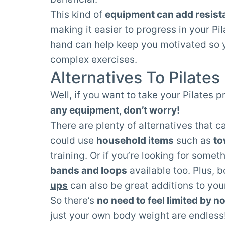
This kind of
equipment can add resist
making it easier to progress in your Pil
hand can help keep you motivated so y
complex exercises.
Alternatives To Pilate
Well, if you want to take your Pilates 
any equipment, don’t worry!
There are plenty of alternatives that c
could use
household items
such as
to
training. Or if you’re looking for som
bands and loops
available too. Plus, 
ups
can also be great additions to your
So there’s
no need to feel limited by n
just your own body weight are endless