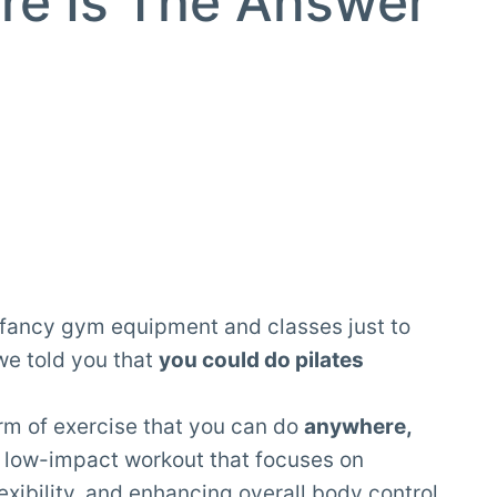
re Is The Answer
n fancy gym equipment and classes just to
 we told you that
you could do pilates
orm of exercise that you can do
anywhere,
s a low-impact workout that focuses on
exibility
, and enhancing overall body control