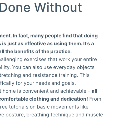
 Done Without
ent. In fact, many people find that doing
s just as effective as using them. It’s a
ll the benefits of the practice.
llenging exercises that work your entire
bility. You can also use everyday objects
stretching and resistance training. This
fically for your needs and goals.
at home is convenient and achievable –
all
 comfortable clothing and dedication!
From
free tutorials on basic movements like
ve posture,
breathing
technique and muscle