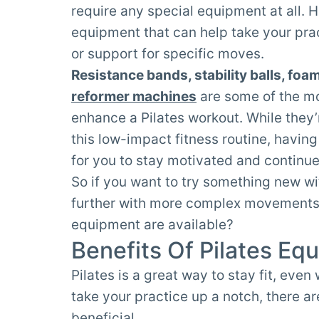
require any special equipment at all. H
equipment that can help take your prac
or support for specific moves.
Resistance bands, stability balls, foa
reformer machines
are some of the mo
enhance a Pilates workout. While they’
this low-impact fitness routine, havin
for you to stay motivated and continu
So if you want to try something new wi
further with more complex movements, 
equipment are available?
Benefits Of Pilates Eq
Pilates is a great way to stay fit, eve
take your practice up a notch, there a
beneficial.