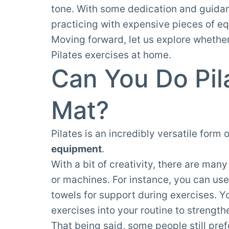
tone. With some dedication and guidance
practicing with expensive pieces of e
Moving forward, let us explore whethe
Pilates exercises at home.
Can You Do Pil
Mat?
Pilates is an incredibly versatile form 
equipment
.
With a bit of creativity, there are man
or machines. For instance, you can use
towels for support during exercises. 
exercises into your routine to strengt
That being said, some people still pre