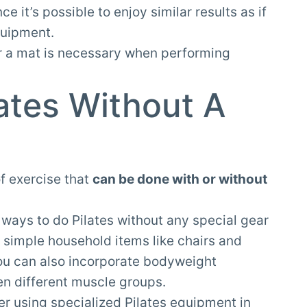
 it’s possible to enjoy similar results as if
quipment.
r a mat is necessary when performing
ates Without A
of exercise that
can be done with or without
y ways to do Pilates without any special gear
 simple household items like chairs and
You can also incorporate bodyweight
hen different muscle groups.
fer using specialized Pilates equipment in