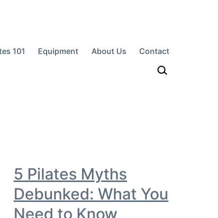
ates 101
Equipment
About Us
Contact
h…
5 Pilates Myths
Debunked: What You
Need to Know