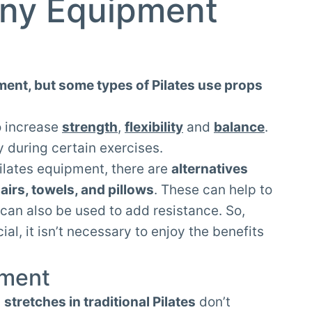
ny Equipment
ment, but some types of Pilates use props
o increase
strength
,
flexibility
and
balance
.
y during certain exercises.
ilates equipment, there are
alternatives
airs, towels, and pillows
. These can help to
can also be used to add resistance. So,
al, it isn’t necessary to enjoy the benefits
pment
d
stretches in traditional Pilates
don’t