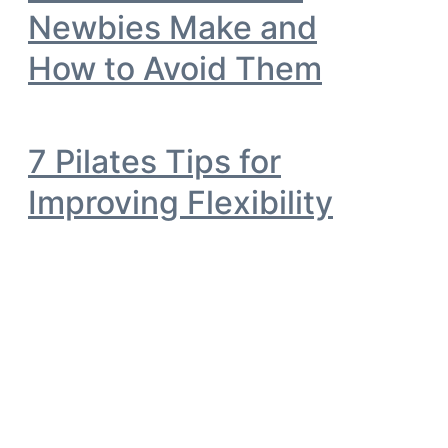
Newbies Make and
How to Avoid Them
7 Pilates Tips for
Improving Flexibility