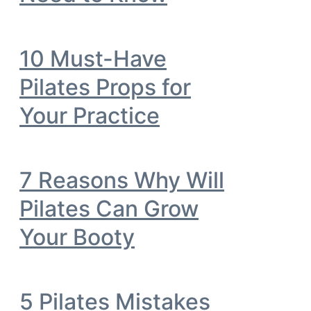
10 Must-Have
Pilates Props for
Your Practice
7 Reasons Why Will
Pilates Can Grow
Your Booty
5 Pilates Mistakes