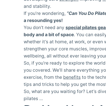
and stability.
If you’re wondering,
“Can You Do Pila
a resounding yes!
You don’t need any
special pilates gea
body and a bit of space
. You can easily
whether it’s at home, at work, or even 
strengthen your core muscles, improv
wellbeing, all without ever leaving yo
So, if you’re ready to explore the world
you covered. We’ll share everything yo
exercise, from the
benefits
to the tech
tips and tricks to help you get the most
So, what are you waiting for? Let’s di
pilates …