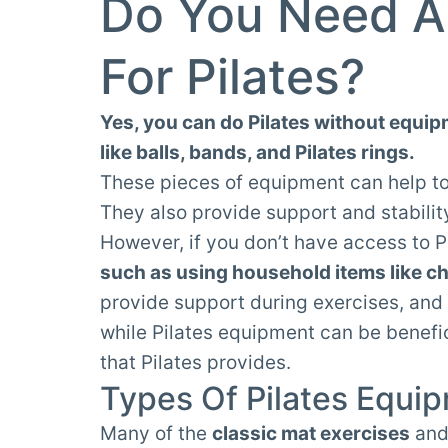
Do You Need A
For Pilates?
Yes, you can do Pilates without equip
like balls, bands, and Pilates rings.
These pieces of equipment can help t
They also provide support and stabilit
However, if you don’t have access to P
such as using household items like ch
provide support during exercises, and 
while Pilates equipment can be benefici
that Pilates provides.
Types Of Pilates Equi
Many of the
classic mat exercises
an