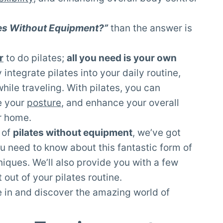
tes Without Equipment?”
than the answer is
r
to do pilates;
all you need is your own
 integrate pilates into your daily routine,
while traveling. With pilates, you can
e your
posture
, and enhance your overall
ur home.
 of
pilates without equipment
, we’ve got
u need to know about this fantastic form of
niques. We’ll also provide you with a few
 out of your pilates routine.
ve in and discover the amazing world of