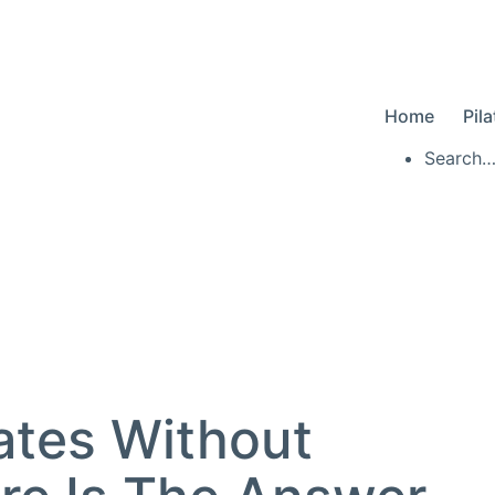
Home
Pil
Searc
ates Without