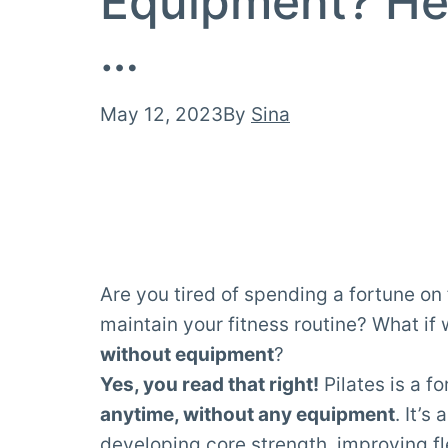
Equipment? He
…
Published
May 12, 2023
By
Sina
Are you tired of spending a fortune o
maintain your fitness routine? What if
without equipment
?
Yes, you read that right!
Pilates is a f
anytime, without any equipment
. It’
developing core
strength
, improving
fl