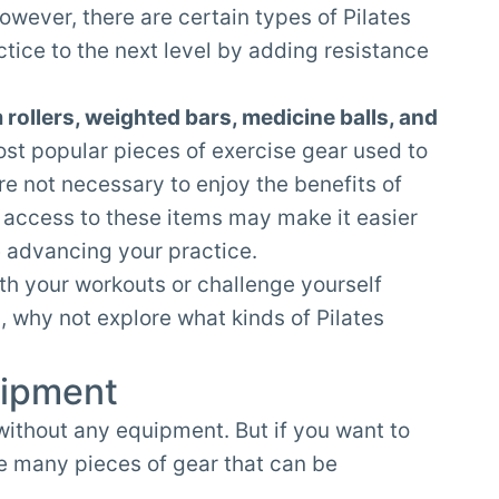
owever, there are certain types of Pilates
tice to the next level by adding resistance
m rollers, weighted bars, medicine balls, and
st popular pieces of exercise gear used to
re not necessary to enjoy the benefits of
g access to these items may make it easier
e advancing your practice.
th your workouts or challenge yourself
why not explore what kinds of Pilates
uipment
n without any equipment. But if you want to
re many pieces of gear that can be