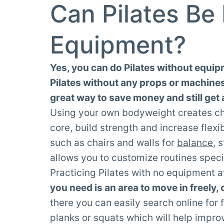
Can Pilates Be
Equipment?
Yes, you can do Pilates without equipm
Pilates without any props or machines i
great way to save money and still get a
Using your own bodyweight creates cha
core, build strength and increase flexi
such as chairs and walls for
balance
, 
allows you to customize routines speci
Practicing Pilates with no equipment 
you need is an area to move in freely,
there you can easily search online for 
planks or squats which will help impro