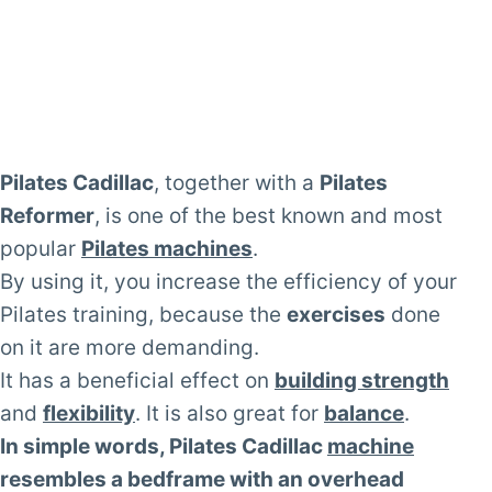
Pilates Cadillac
, together with a
Pilates
Reformer
, is one of the best known and most
popular
Pilates machines
.
By using it, you increase the efficiency of your
Pilates training, because the
exercises
done
on it are more demanding.
It has a beneficial effect on
building strength
and
flexibility
. It is also great for
balance
.
In simple words, Pilates Cadillac
machine
resembles a bedframe with an overhead