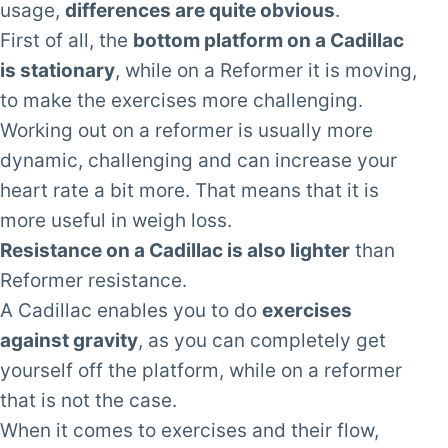
usage,
differences are quite obvious
.
First of all, the
bottom platform on a Cadillac
is stationary
, while on a Reformer it is moving,
to make the exercises more challenging.
Working out on a reformer is usually more
dynamic, challenging and can increase your
heart rate a bit more. That means that it is
more useful in weigh loss.
Resistance on a Cadillac is also lighter
than
Reformer resistance.
A Cadillac enables you to do
exercises
against gravity
, as you can completely get
yourself off the platform, while on a reformer
that is not the case.
When it comes to exercises and their flow,