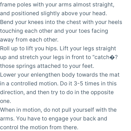
frame poles with your arms almost straight,
and positioned slightly above your head.
Bend your knees into the chest with your heels
touching each other and your toes facing
away from each other.
Roll up to lift you hips. Lift your legs straight
up and stretch your legs in front to “catch�?
those springs attached to your feet.
Lower your enlengthen body towards the mat
in a controlled motion. Do it 3-5 times in this
direction, and then try to do in the opposite
one.
When in motion, do not pull yourself with the
arms. You have to engage your back and
control the motion from there.