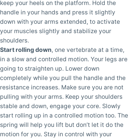
keep your heels on the platform. Hold the
handle in your hands and press it slightly
down with your arms extended, to activate
your muscles slightly and stabilize your
shoulders.
Start rolling down
, one vertebrate at a time,
in a slow and controlled motion. Your legs are
going to straighten up. Lower down
completely while you pull the handle and the
resistance increases. Make sure you are not
pulling with your arms. Keep your shoulders
stable and down, engage your core. Slowly
start rolling up in a controlled motion too. The
spring will help you lift but don’t let it do the
motion for you. Stay in control with your