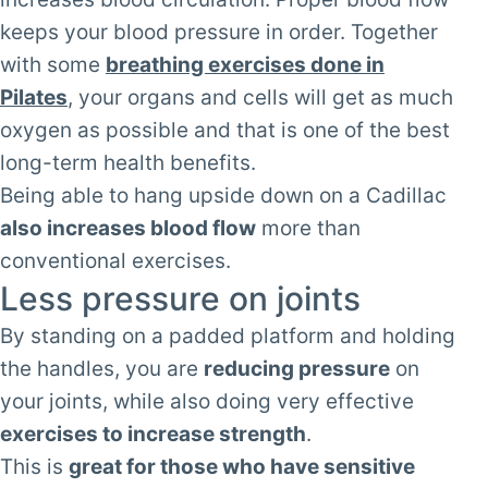
keeps your blood pressure in order. Together
with some
breathing exercises done in
Pilates
, your organs and cells will get as much
oxygen as possible and that is one of the best
long-term health benefits.
Being able to hang upside down on a Cadillac
also increases blood flow
more than
conventional exercises.
Less pressure on joints
By standing on a padded platform and holding
the handles, you are
reducing pressure
on
your joints, while also doing very effective
exercises to increase strength
.
This is
great for those who have sensitive