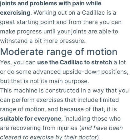
joints and problems with pain while
exercising
. Working out on a Cadillac is a
great starting point and from there you can
make progress until your joints are able to
withstand a bit more pressure.
Moderate range of motion
Yes, you can
use the Cadillac to stretch
a lot
or do some advanced upside-down positions,
but that is not its main purpose.
This machine is constructed in a way that you
can perform exercises that include limited
range of motion, and because of that, it is
suitable for everyone
, including those who
are recovering from injuries (
and have been
cleared to exercise by their doctor
).