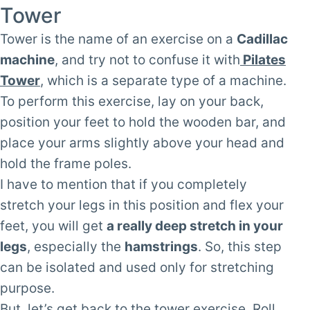
Tower
Tower is the name of an exercise on a
Cadillac
machine
, and try not to confuse it with
Pilates
Tower
, which is a separate type of a machine.
To perform this exercise, lay on your back,
position your feet to hold the wooden bar, and
place your arms slightly above your head and
hold the frame poles.
I have to mention that if you completely
stretch your legs in this position and flex your
feet, you will get
a really deep stretch in your
legs
, especially the
hamstrings
. So, this step
can be isolated and used only for stretching
purpose.
But, let’s get back to the tower exercise. Roll