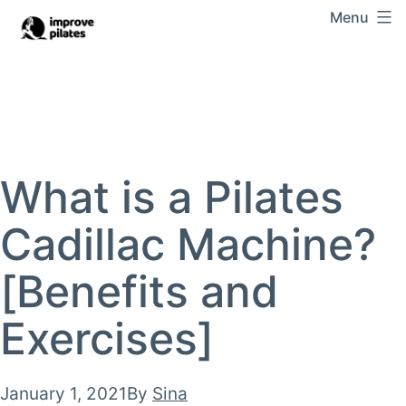
Skip
Menu
Improve
to
Pilates
content
What is a Pilates
Cadillac Machine?
[Benefits and
Exercises]
Published
January 1, 2021
By
Sina