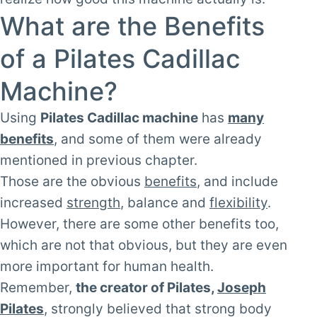
What are the Benefits
of a Pilates Cadillac
Machine?
Using
Pilates Cadillac machine
has
many
benefits
, and some of them were already
mentioned in previous chapter.
Those are the obvious
benefits
, and include
increased
strength
, balance and
flexibility
.
However, there are some other benefits too,
which are not that obvious, but they are even
more important for human health.
Remember,
the creator of Pilates,
Joseph
Pilates
, strongly believed that strong body