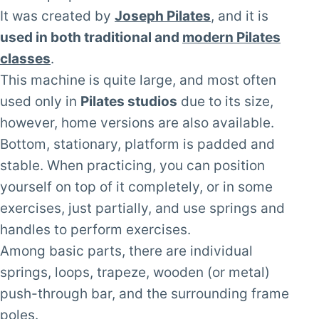
It was created by
Joseph Pilates
, and it is
used in both traditional and
modern Pilates
classes
.
This machine is quite large, and most often
used only in
Pilates studios
due to its size,
however, home versions are also available.
Bottom, stationary, platform is padded and
stable. When practicing, you can position
yourself on top of it completely, or in some
exercises, just partially, and use springs and
handles to perform exercises.
Among basic parts, there are individual
springs, loops, trapeze, wooden (or metal)
push-through bar, and the surrounding frame
poles.