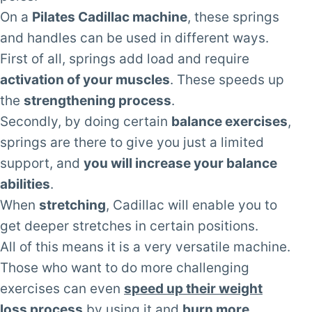
On a
Pilates Cadillac machine
, these springs
and handles can be used in different ways.
First of all, springs add load and require
activation of your muscles
. These speeds up
the
strengthening process
.
Secondly, by doing certain
balance exercises
,
springs are there to give you just a limited
support, and
you will increase your balance
abilities
.
When
stretching
, Cadillac will enable you to
get deeper stretches in certain positions.
All of this means it is a very versatile machine.
Those who want to do more challenging
exercises can even
speed up their weight
loss process
by using it and
burn more