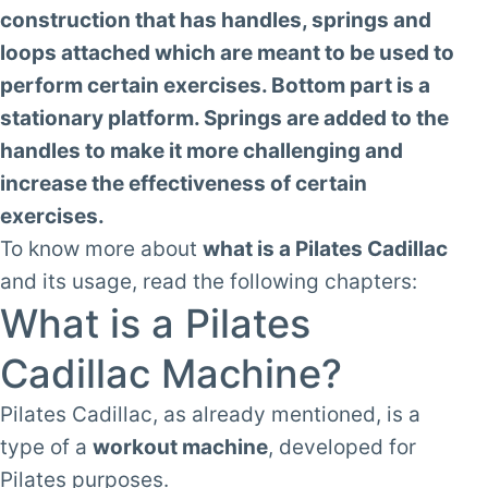
construction that has handles, springs and
loops attached which are meant to be used to
perform certain exercises. Bottom part is a
stationary platform. Springs are added to the
handles to make it more challenging and
increase the effectiveness of certain
exercises.
To know more about
what is a Pilates Cadillac
and its usage, read the following chapters:
What is a Pilates
Cadillac Machine?
Pilates Cadillac, as already mentioned, is a
type of a
workout machine
, developed for
Pilates purposes.