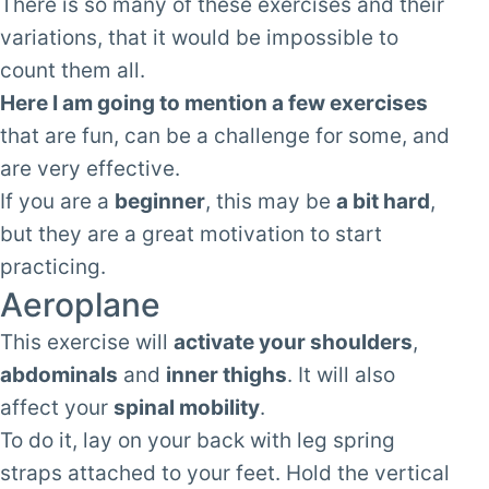
There is so many of these exercises and their
variations, that it would be impossible to
count them all.
Here I am going to mention a few exercises
that are fun, can be a challenge for some, and
are very effective.
If you are a
beginner
, this may be
a bit hard
,
but they are a great motivation to start
practicing.
Aeroplane
This exercise will
activate your shoulders
,
abdominals
and
inner thighs
. It will also
affect your
spinal mobility
.
To do it, lay on your back with leg spring
straps attached to your feet. Hold the vertical