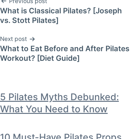
Post
Previous post
What is Classical Pilates? [Joseph
navigation
vs. Stott Pilates]
Next post
What to Eat Before and After Pilates
Workout? [Diet Guide]
5 Pilates Myths Debunked:
What You Need to Know
10 Must-Have Pilates Props