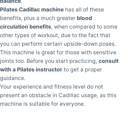
balance
.
Pilates Cadillac machine
has all of these
benefits, plus a much greater
blood
circulation benefits
, when compared to some
other types of workout, due to the fact that
you can perform certain upside-down poses.
This machine is great for those with sensitive
joints too. Before you start practicing,
consult
with a Pilates instructor
to get a proper
guidance.
Your experience and fitness level do not
present an obstacle in Cadillac usage, as this
machine is suitable for everyone.