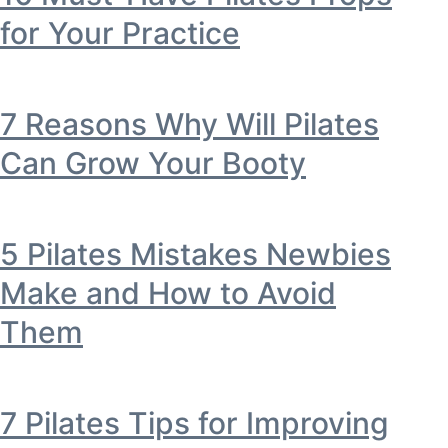
for Your Practice
7 Reasons Why Will Pilates
Can Grow Your Booty
5 Pilates Mistakes Newbies
Make and How to Avoid
Them
7 Pilates Tips for Improving