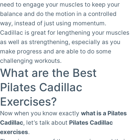
need to engage your muscles to keep your
balance and do the motion in a controlled
way, instead of just using momentum.
Cadillac is great for lengthening your muscles
as well as strengthening, especially as you
make progress and are able to do some
challenging workouts.
What are the Best
Pilates Cadillac
Exercises?
Now when you know exactly
what is a Pilates
Cadillac
, let’s talk about
Pilates Cadillac
exercises
.