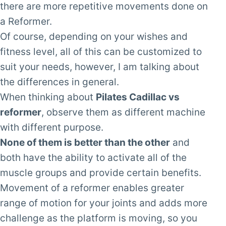
there are more repetitive movements done on
a Reformer.
Of course, depending on your wishes and
fitness level, all of this can be customized to
suit your needs, however, I am talking about
the differences in general.
When thinking about
Pilates Cadillac vs
reformer
, observe them as different machine
with different purpose.
None of them is better than the other
and
both have the ability to activate all of the
muscle groups and provide certain benefits.
Movement of a reformer enables greater
range of motion for your joints and adds more
challenge as the platform is moving, so you