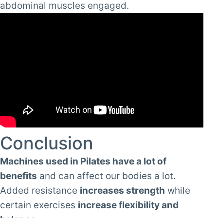
abdominal muscles engaged.
Conclusion
Machines used in Pilates have a lot of
benefits
and can affect our bodies a lot.
Added resistance
increases strength
while
certain exercises
increase flexibility and