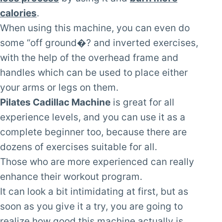
calories
.
When using this machine, you can even do
some “off ground�? and inverted exercises,
with the help of the overhead frame and
handles which can be used to place either
your arms or legs on them.
Pilates Cadillac Machine
is great for all
experience levels, and you can use it as a
complete beginner too, because there are
dozens of exercises suitable for all.
Those who are more experienced can really
enhance their workout program.
It can look a bit intimidating at first, but as
soon as you give it a try, you are going to
realize how good this machine actually is.