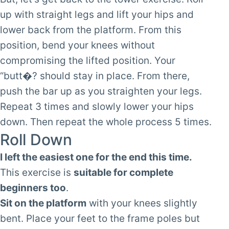
up with straight legs and lift your hips and
lower back from the platform. From this
position, bend your knees without
compromising the lifted position. Your
“butt�? should stay in place. From there,
push the bar up as you straighten your legs.
Repeat 3 times and slowly lower your hips
down. Then repeat the whole process 5 times.
Roll Down
I left the easiest one for the end this time.
This exercise is
suitable for complete
beginners too
.
Sit on the platform
with your knees slightly
bent. Place your feet to the frame poles but