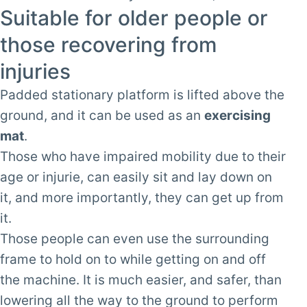
Suitable for older people or
those recovering from
injuries
Padded stationary platform is lifted above the
ground, and it can be used as an
exercising
mat
.
Those who have impaired mobility due to their
age or injurie, can easily sit and lay down on
it, and more importantly, they can get up from
it.
Those people can even use the surrounding
frame to hold on to while getting on and off
the machine. It is much easier, and safer, than
lowering all the way to the ground to perform