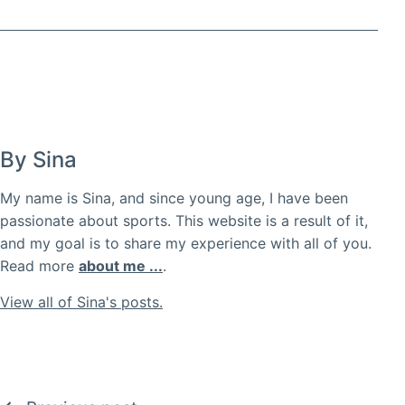
By Sina
My name is Sina, and since young age, I have been
passionate about sports. This website is a result of it,
and my goal is to share my experience with all of you.
Read more
about me ...
.
View all of Sina's posts.