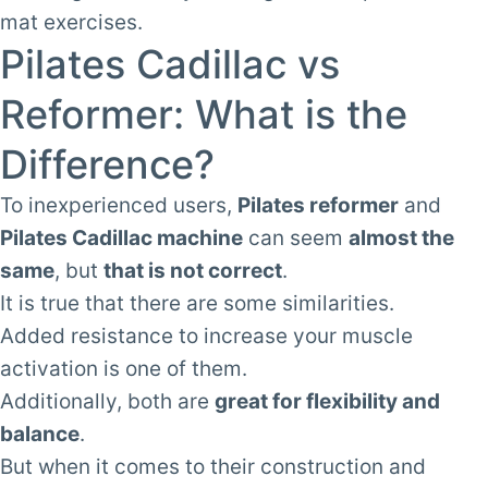
mat exercises.
Pilates Cadillac vs
Reformer: What is the
Difference?
To inexperienced users,
Pilates reformer
and
Pilates Cadillac machine
can seem
almost the
same
, but
that is not correct
.
It is true that there are some similarities.
Added resistance to increase your muscle
activation is one of them.
Additionally, both are
great for flexibility and
balance
.
But when it comes to their construction and