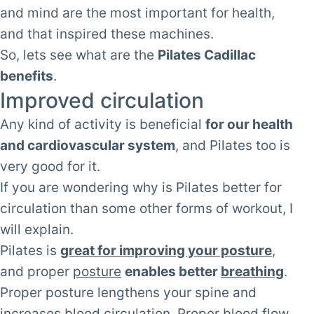
and mind are the most important for health,
and that inspired these machines.
So, lets see what are the
Pilates Cadillac
benefits
.
Improved circulation
Any kind of activity is beneficial
for our health
and cardiovascular system
, and Pilates too is
very good for it.
If you are wondering why is Pilates better for
circulation than some other forms of workout, I
will explain.
Pilates is
great for improving your posture
,
and proper
posture
enables better
breathing
.
Proper posture lengthens your spine and
increases blood circulation. Proper blood flow