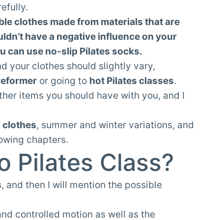
efully.
ble clothes made from materials that are
uldn’t have a negative influence on your
ou can use no-slip Pilates socks.
nd your clothes should slightly vary,
reformer
or going to
hot Pilates classes
.
 other items you should have with you, and I
s clothes
, summer and winter variations, and
lowing chapters.
o Pilates Class?
s
, and then I will mention the possible
and controlled motion as well as the