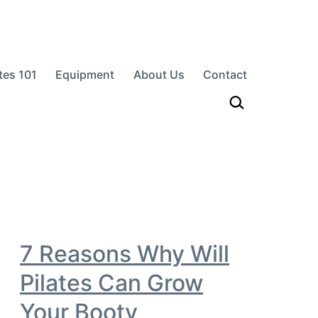
ates 101
Equipment
About Us
Contact
h…
7 Reasons Why Will
Pilates Can Grow
Your Booty