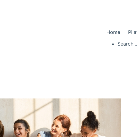
Home
Pil
Searc