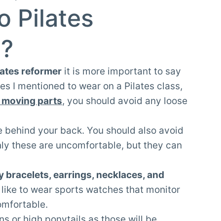
o Pilates
s?
lates reformer
it is more important to say
es I mentioned to wear on a Pilates class,
 moving parts
, you should avoid any loose
tie behind your back. You should also avoid
only these are uncomfortable, but they can
y bracelets, earrings, necklaces, and
 like to wear sports watches that monitor
comfortable.
ns or high ponytails as those will be