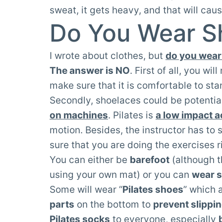
sweat, it gets heavy, and that will caus
Do You Wear Sh
I wrote about clothes, but
do you wear 
The answer is NO
. First of all, you wi
make sure that it is comfortable to sta
Secondly, shoelaces could be potentia
on machines
. Pilates is
a low impact ac
motion. Besides, the instructor has to 
sure that you are doing the exercises r
You can either be
barefoot
(although t
using your own mat) or you can
wear 
Some will wear “
Pilates shoes
” which 
parts
on the bottom to
prevent slippi
Pilates socks
to everyone, especially