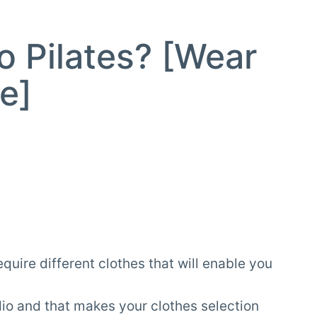
o Pilates? [Wear
e]
quire different clothes that will enable you
udio and that makes your clothes selection