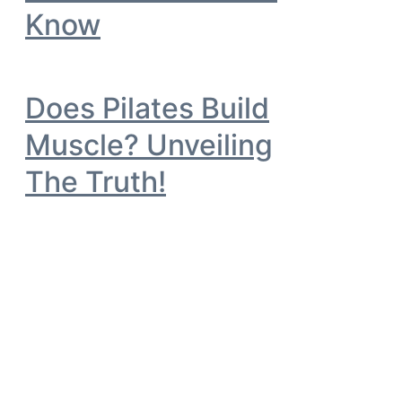
Know
Does Pilates Build
Muscle? Unveiling
The Truth!