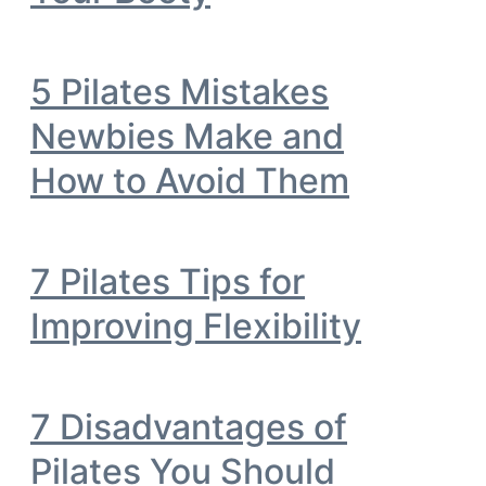
5 Pilates Mistakes
Newbies Make and
How to Avoid Them
7 Pilates Tips for
Improving Flexibility
7 Disadvantages of
Pilates You Should