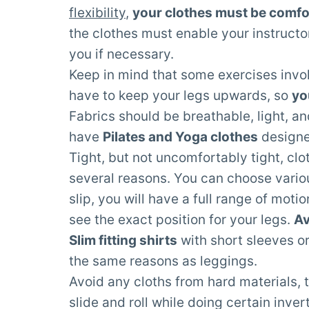
flexibility
,
your clothes must be comfo
the clothes must enable your instruct
you if necessary.
Keep in mind that some exercises involv
have to keep your legs upwards, so
yo
Fabrics should be breathable, light, a
have
Pilates and Yoga clothes
designed
Tight, but not uncomfortably tight, clo
several reasons. You can choose variou
slip, you will have a full range of moti
see the exact position for your legs.
Av
Slim fitting shirts
with short sleeves or
the same reasons as leggings.
Avoid any cloths from hard materials, to
slide and roll while doing certain inve