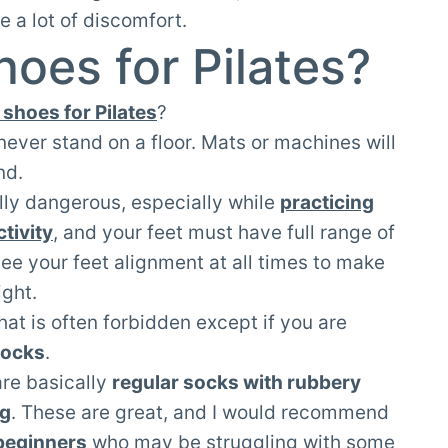
e a lot of discomfort.
oes for Pilates?
shoes for Pilates
?
ll never stand on a floor. Mats or machines will
nd.
lly dangerous, especially while
practicing
tivity
, and your feet must have full range of
see your feet alignment at all times to make
ight.
hat is often forbidden except if you are
socks
.
are basically
regular socks with rubbery
ng
. These are great, and I would recommend
beginners
who may be struggling with some