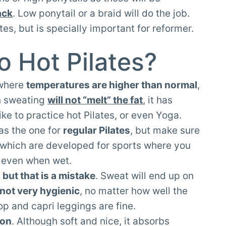
ack
. Low ponytail or a braid will do the job.
ates, but is specially important for reformer.
o Hot Pilates?
 where
temperatures are higher than normal
,
h sweating
will not “melt” the fat
, it has
e to practice hot Pilates, or even Yoga.
as the one for
regular Pilates
, but make sure
which are developed for sports where you
t even when wet.
 but that is a mistake
. Sweat will end up on
s not very hygienic
, no matter how well the
op and capri leggings are fine.
ton
. Although soft and nice, it absorbs