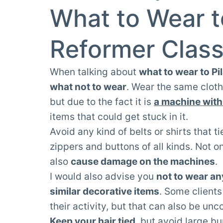
What to Wear t
Reformer Clas
When talking about
what to wear to Pi
what not to wear
. Wear the same cloth
but due to the fact it is
a machine with
items that could get stuck in it.
Avoid any kind of belts or shirts that 
zippers and buttons of all kinds. Not 
also
cause damage on the machines
.
I would also advise you
not to wear an
similar decorative items
. Some clients
their activity, but that can also be un
Keep your hair tied
, but avoid large bu