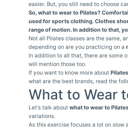
easier. But, you still need to choose car
So, what to wear to Pilates? Comforta
used for sports clothing. Clothes sho
range of motion. In addition to that, y
Not all Pilates classes are the same, a
depending on are you practicing on a
In addition to all that, there are some
will mention those too.
If you want to know more about
Pilate
what are the best brands, read the fol
What to Wear t
Let’s talk about
what to wear to Pilate
variations.
As this exercise focuses a lot on slow 