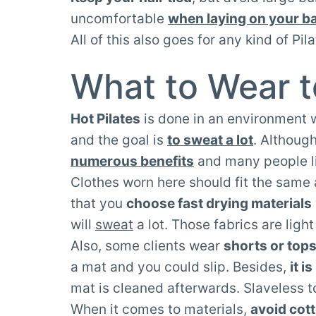
uncomfortable
when laying on your b
All of this also goes for any kind of Pil
What to Wear t
Hot Pilates
is done in an environment
and the goal is
to sweat a lot
. Althoug
numerous benefits
and many people lik
Clothes worn here should fit the same 
that you
choose fast drying materials
will
sweat
a lot. Those fabrics are ligh
Also, some clients wear
shorts or tops
a mat and you could slip. Besides,
it i
mat is cleaned afterwards. Slaveless t
When it comes to materials,
avoid cot