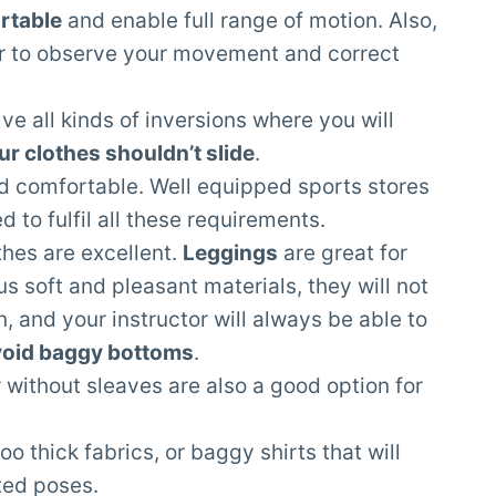
rtable
and enable full range of motion. Also,
or to observe your movement and correct
e all kinds of inversions where you will
ur clothes shouldn’t slide
.
nd comfortable. Well equipped sports stores
 to fulfil all these requirements.
thes are excellent.
Leggings
are great for
s soft and pleasant materials, they will not
on, and your instructor will always be able to
oid baggy bottoms
.
 without sleaves are also a good option for
o thick fabrics, or baggy shirts that will
rted poses.