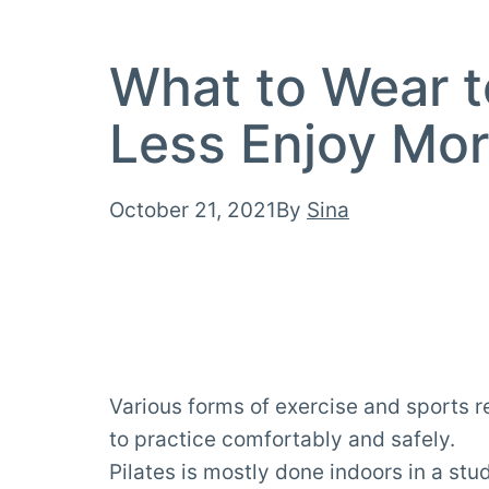
What to Wear t
Less Enjoy Mor
Published
October 21, 2021
By
Sina
Various forms of exercise and sports re
to practice comfortably and safely.
Pilates is mostly done indoors in a st